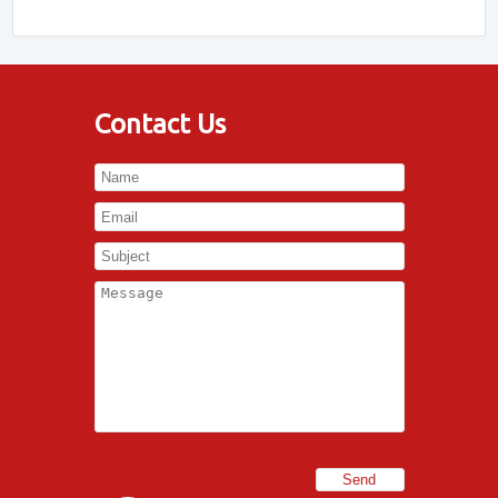
Contact Us