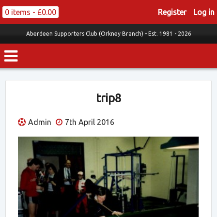
0 items -
£
0.00
Register
Log in
Aberdeen Supporters Club (Orkney Branch) -
Est. 1981 - 2026
trip8
Admin
7th April 2016