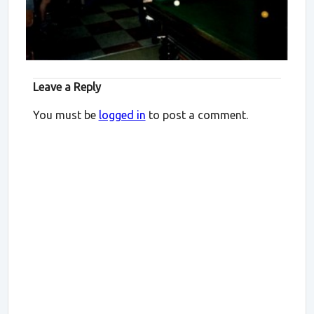
Leave a Reply
You must be
logged in
to post a comment.