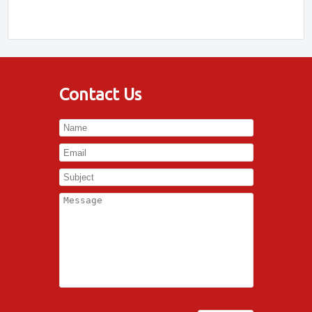
Contact Us