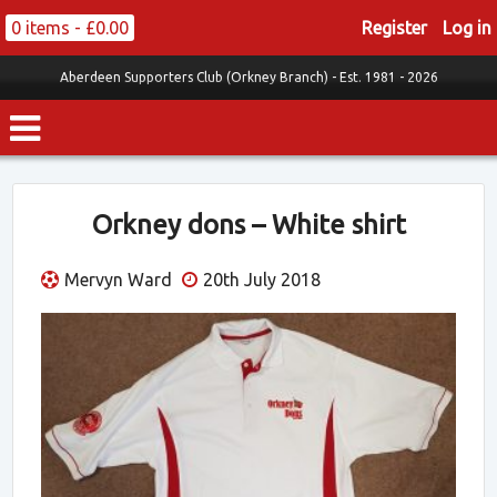
0 items -
£
0.00
Register
Log in
Aberdeen Supporters Club (Orkney Branch) -
Est. 1981 - 2026
Orkney dons – White shirt
Mervyn Ward
20th July 2018