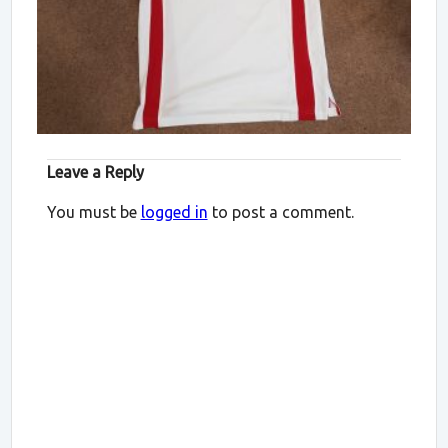
Leave a Reply
You must be
logged in
to post a comment.