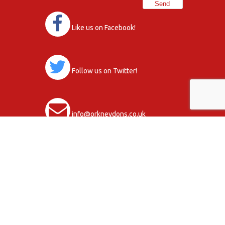
Like us on Facebook!
Follow us on Twitter!
info@orkneydons.co.uk
Club Activity Terms & Conditions
Data Protection Statement, Policy and
Procedures
Copyright © 2026
Privacy Policy