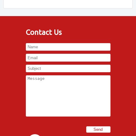
Contact Us