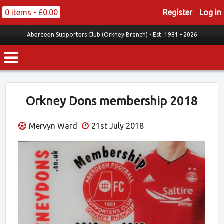
0 items -
£
0.00
Register
Log in
Aberdeen Supporters Club (Orkney Branch) -
Est. 1981 - 2026
Orkney Dons membership 2018
Mervyn Ward
21st July 2018