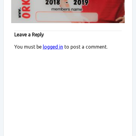
Leave a Reply
You must be
logged in
to post a comment.