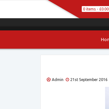
0 items -
£
0.00
Ho
Admin
21st September 2016