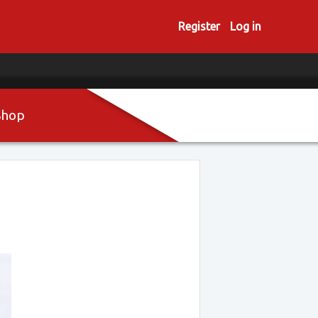
Register
Log in
Shop