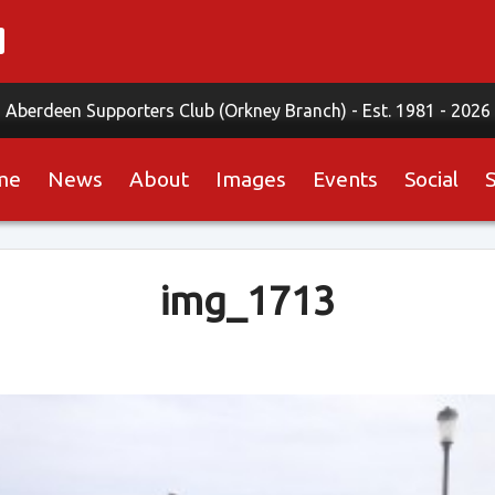
Aberdeen Supporters Club (Orkney Branch) -
Est. 1981 - 2026
me
News
About
Images
Events
Social
img_1713