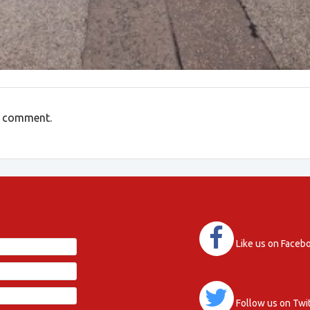
a comment.
Like us on Faceb
Follow us on Twit