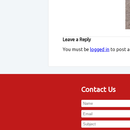
Leave a Reply
You must be
logged in
to post 
Contact Us