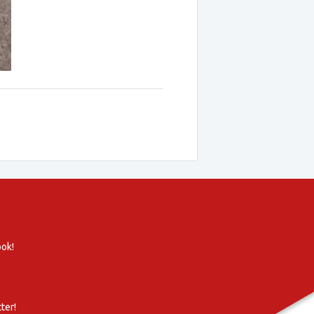
ook!
ter!