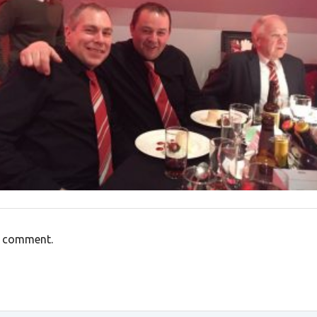
a comment.