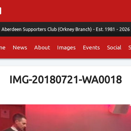
Aberdeen Supporters Club (Orkney Branch) -
Est. 1981 - 2026
me
News
About
Images
Events
Social
IMG-20180721-WA0018