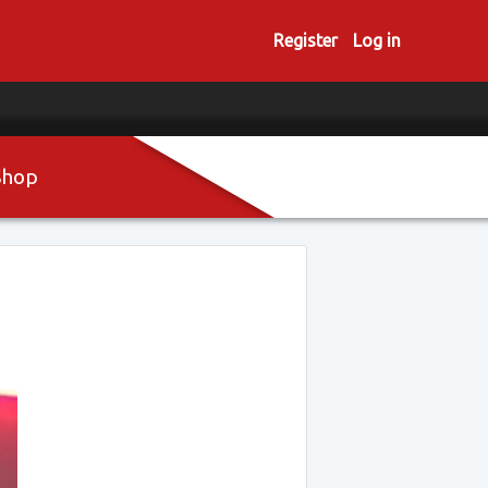
Register
Log in
Shop