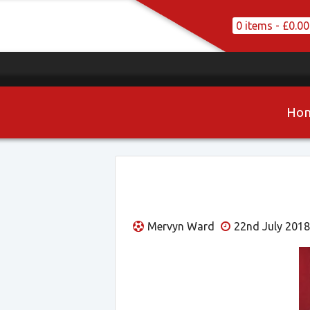
0 items -
£
0.00
Ho
Mervyn Ward
22nd July 2018