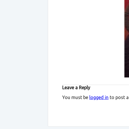
Leave a Reply
You must be
logged in
to post 