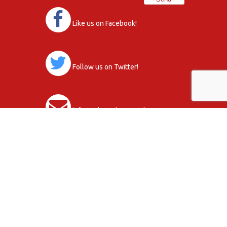
Like us on Facebook!
Follow us on Twitter!
info@orkneydons.co.uk
Club Activity Terms & Conditions
Data Protection Statement, Policy and
Procedures
Copyright © 2026
Privacy Policy