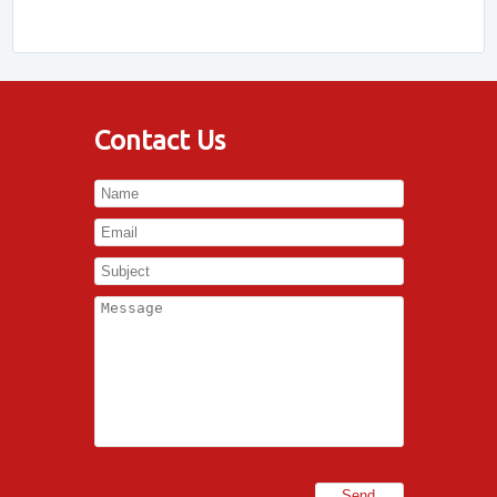
Contact Us