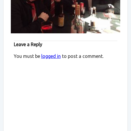
Leave a Reply
You must be
logged in
to post a comment.