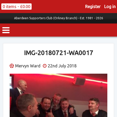
0 items -
£
0.00
Register
Log in
Aberdeen Supporters Club (Orkney Branch) -
Est. 1981 - 2026
IMG-20180721-WA0017
Mervyn Ward
22nd July 2018