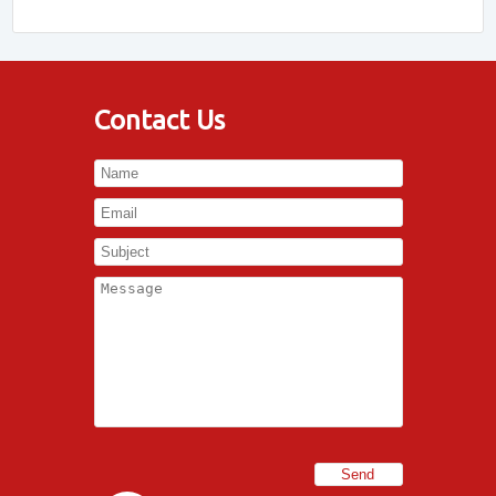
Contact Us