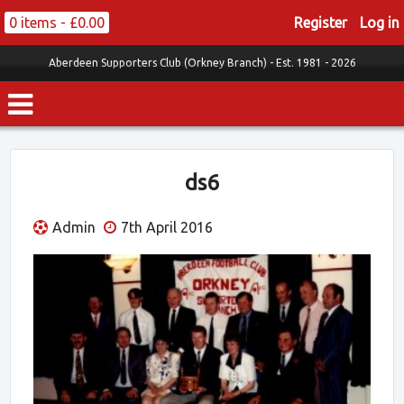
0 items -
£
0.00
Register
Log in
Aberdeen Supporters Club (Orkney Branch) -
Est. 1981 - 2026
ds6
Admin
7th April 2016