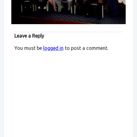
Leave a Reply
You must be
logged in
to post a comment.