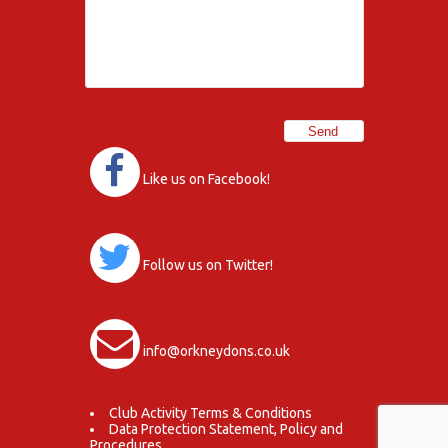
Like us on Facebook!
Follow us on Twitter!
info@orkneydons.co.uk
Club Activity Terms & Conditions
Data Protection Statement, Policy and
Procedures