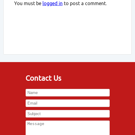
You must be
logged in
to post a comment.
Contact Us