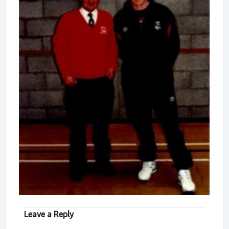
Leave a Reply