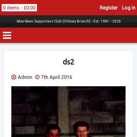
0 items -
£
0.00
Register
Log in
Aberdeen Supporters Club (Orkney Branch) -
Est. 1981 - 2026
ds2
Admin
7th April 2016