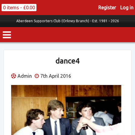
0 items -
£
0.00
Register
Log in
Aberdeen Supporters Club (Orkney Branch) -
Est. 1981 - 2026
dance4
Admin
7th April 2016