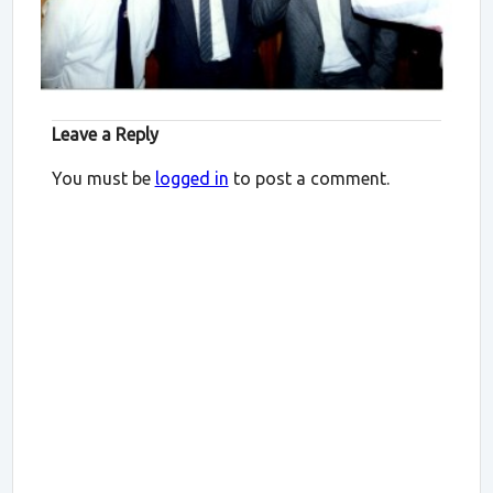
Leave a Reply
You must be
logged in
to post a comment.