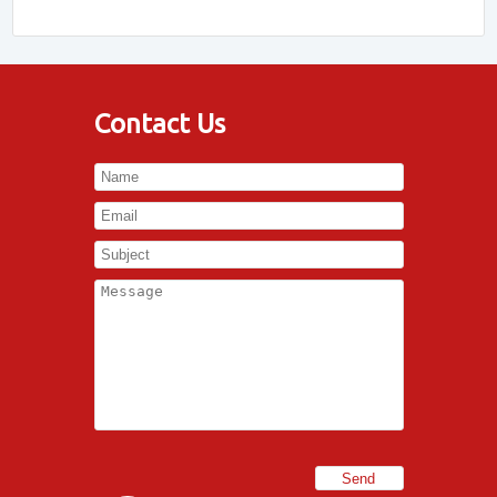
Contact Us