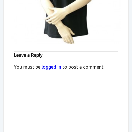
Leave a Reply
You must be
logged in
to post a comment.