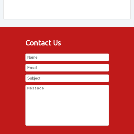
Contact Us