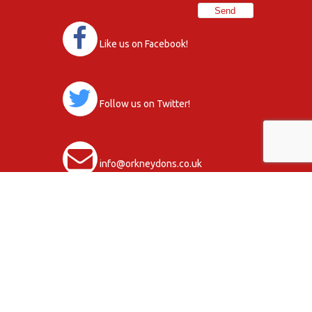
Like us on Facebook!
Follow us on Twitter!
info@orkneydons.co.uk
Club Activity Terms & Conditions
Data Protection Statement, Policy and
Procedures
Copyright © 2026
Privacy Policy