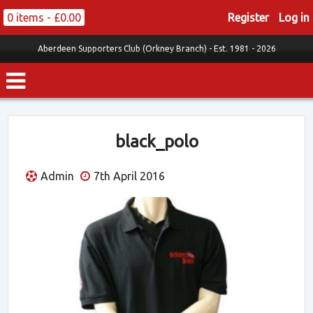
0 items -
£
0.00
Register
Log in
Aberdeen Supporters Club (Orkney Branch) -
Est. 1981 - 2026
black_polo
Admin
7th April 2016