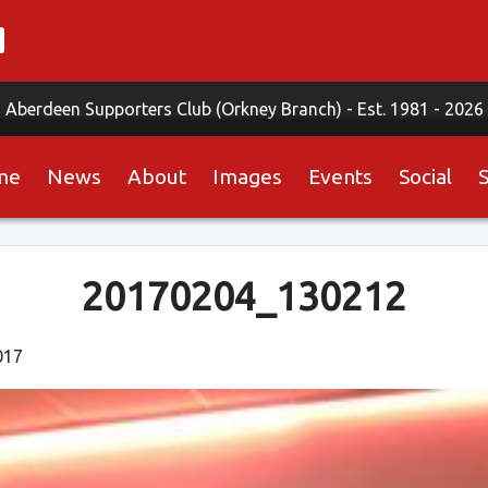
Aberdeen Supporters Club (Orkney Branch) -
Est. 1981 - 2026
me
News
About
Images
Events
Social
20170204_130212
017