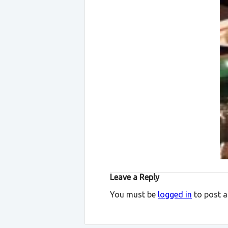
Leave a Reply
You must be
logged in
to post 