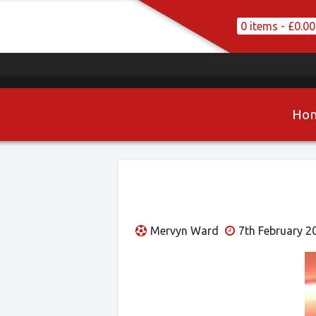
0 items -
£
0.00
Ho
Mervyn Ward
7th February 2