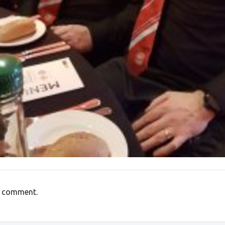
a comment.