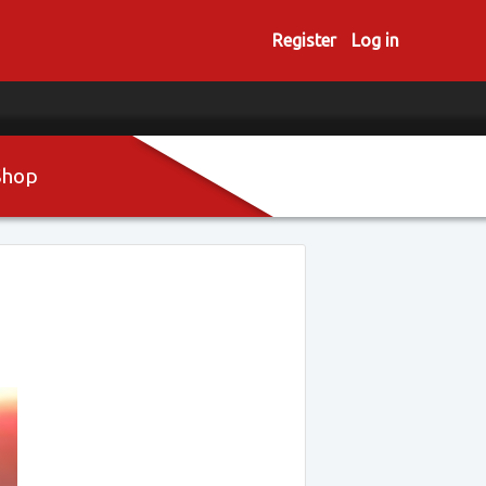
Register
Log in
Shop