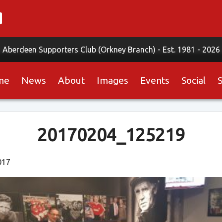
Aberdeen Supporters Club (Orkney Branch) -
Est. 1981 - 2026
me
News
About
Images
Events
Social
20170204_125219
017