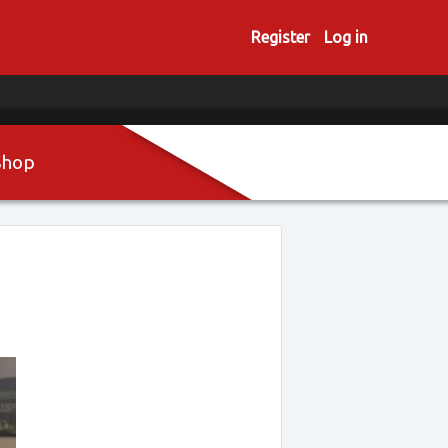
Register
Log in
Shop