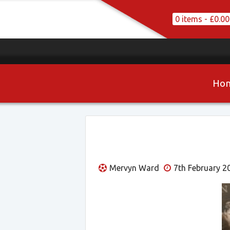
0 items -
£
0.00
Ho
Mervyn Ward
7th February 2