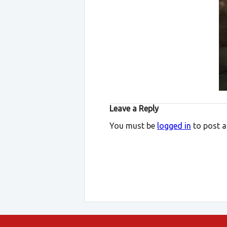
Leave a Reply
You must be
logged in
to post 