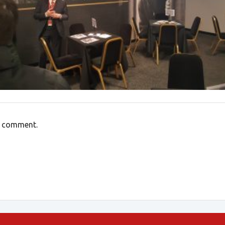
a comment.