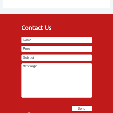
Contact Us