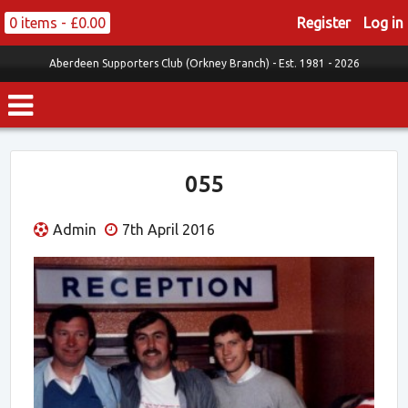
0 items -
£
0.00
Register
Log in
Aberdeen Supporters Club (Orkney Branch) -
Est. 1981 - 2026
055
Admin
7th April 2016