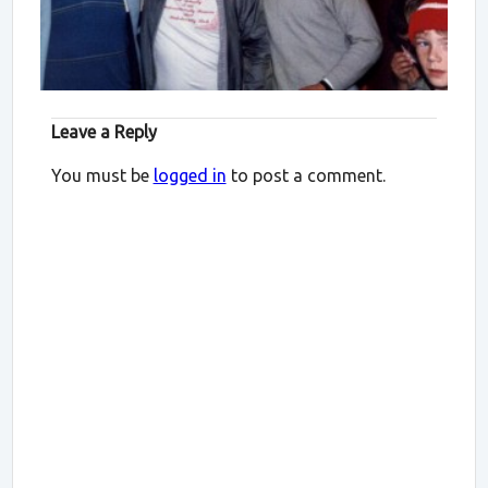
Leave a Reply
You must be
logged in
to post a comment.