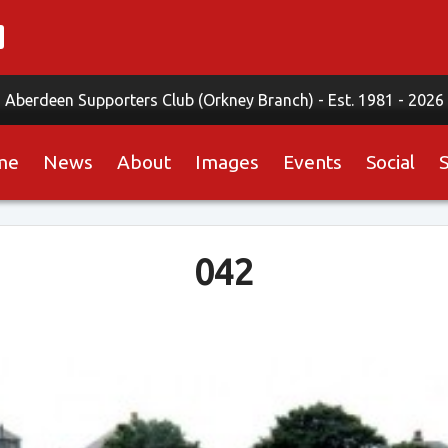
Aberdeen Supporters Club (Orkney Branch) -
Est. 1981 - 2026
me
News
About
Images
Events
Social
042