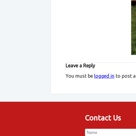
Leave a Reply
You must be
logged in
to post 
Contact Us