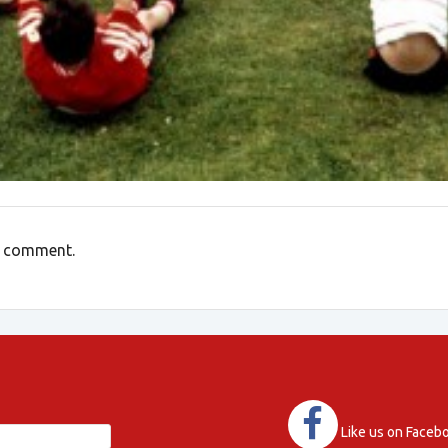
a comment.
Like us on Faceb