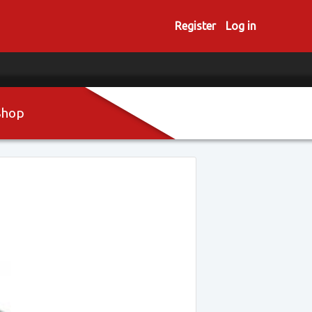
Register
Log in
Shop