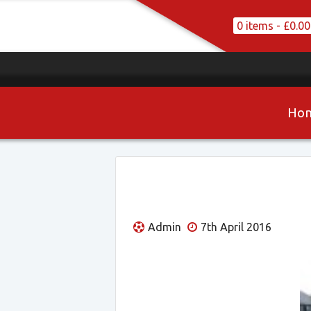
0 items -
£
0.00
Ho
Admin
7th April 2016