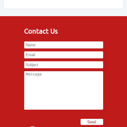
Contact Us