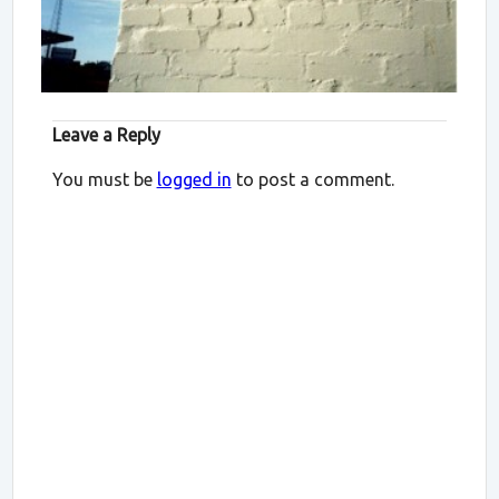
Leave a Reply
You must be
logged in
to post a comment.