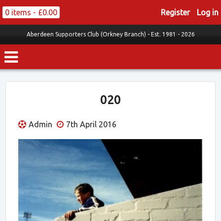
0 items -
£
0.00
Register
Log in
Aberdeen Supporters Club (Orkney Branch) -
Est. 1981 - 2026
020
Admin
7th April 2016