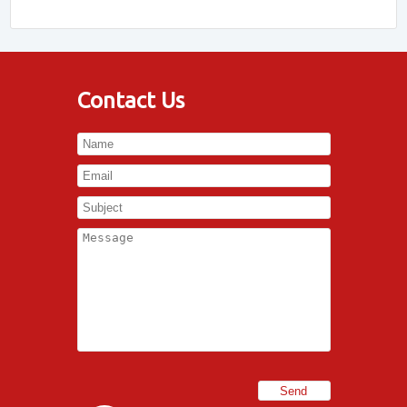
Contact Us