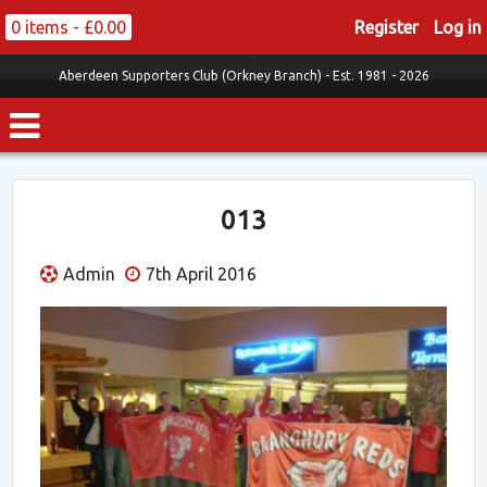
0 items -
£
0.00
Register
Log in
Aberdeen Supporters Club (Orkney Branch) -
Est. 1981 - 2026
013
Admin
7th April 2016