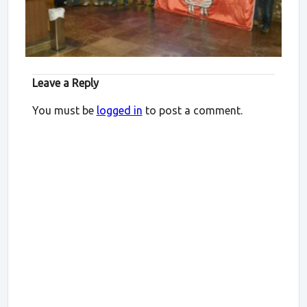
Leave a Reply
You must be
logged in
to post a comment.