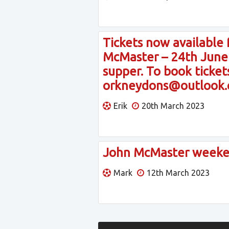
Tickets now available
McMaster – 24th June –
supper. To book tickets
orkneydons@outlook
Erik
20th March 2023
John McMaster weeke
Mark
12th March 2023