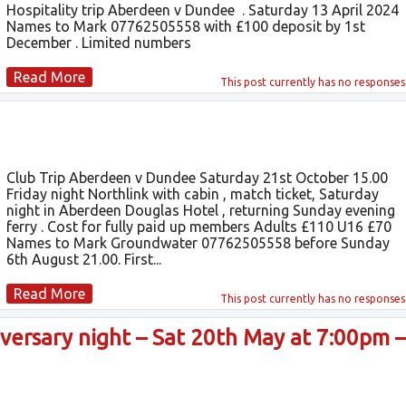
Hospitality trip Aberdeen v Dundee . Saturday 13 April 2024
Names to Mark 07762505558 with £100 deposit by 1st
December . Limited numbers
Read More
This post currently has
no responses
Club Trip Aberdeen v Dundee Saturday 21st October 15.00
Friday night Northlink with cabin , match ticket, Saturday
night in Aberdeen Douglas Hotel , returning Sunday evening
ferry . Cost for fully paid up members Adults £110 U16 £70
Names to Mark Groundwater 07762505558 before Sunday
6th August 21.00. First...
Read More
This post currently has
no responses
ersary night – Sat 20th May at 7:00pm –