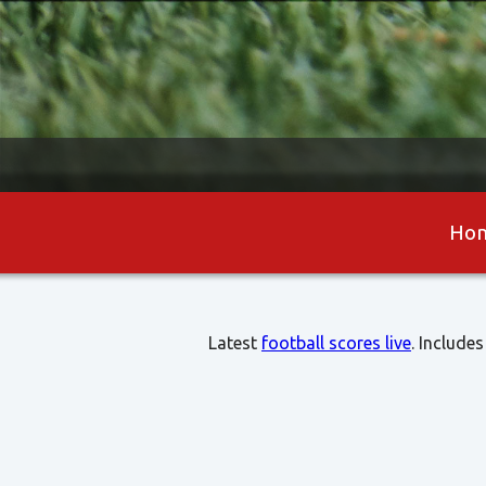
Ho
Latest
football scores live
. Includes