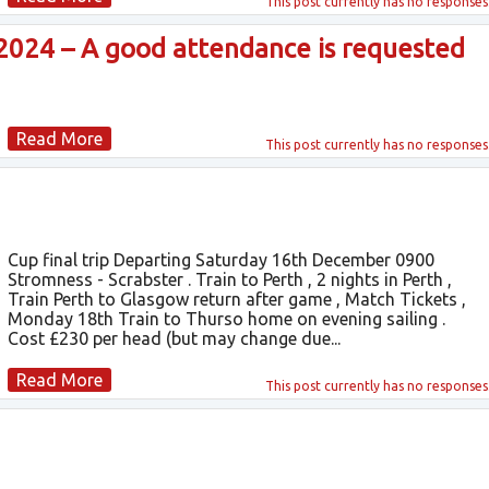
This post currently has
no responses
024 – A good attendance is requested
Read More
This post currently has
no responses
Cup final trip Departing Saturday 16th December 0900
Stromness - Scrabster . Train to Perth , 2 nights in Perth ,
Train Perth to Glasgow return after game , Match Tickets ,
Monday 18th Train to Thurso home on evening sailing .
Cost £230 per head (but may change due...
Read More
This post currently has
no responses