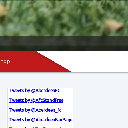
Shop
Tweets by @AberdeenFC
Tweets by @AfcStandFree
Tweets by @Aberdeen_fc
Tweets by @AberdeenFanPage