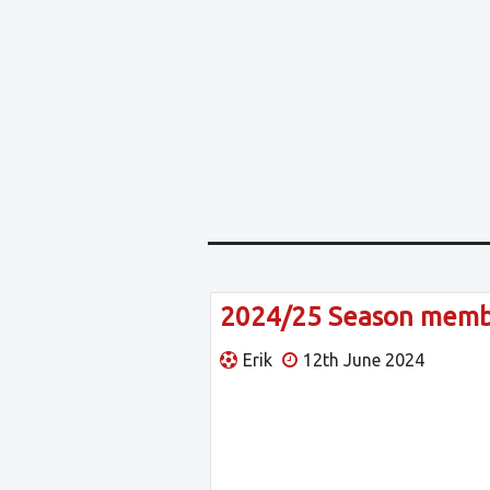
2024/25 Season member
Erik
12th June 2024