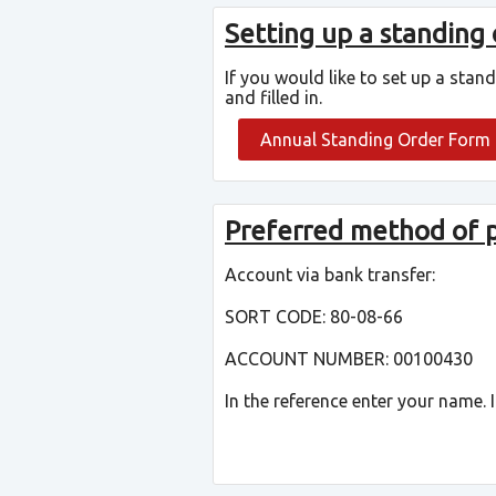
Setting up a standing
If you would like to set up a stan
and filled in.
Annual Standing Order Form
Preferred method of
Account via bank transfer:
SORT CODE: 80-08-66
ACCOUNT NUMBER: 00100430
In the reference enter your name.