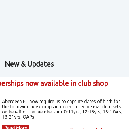
New & Updates
ships now available in club shop
Aberdeen FC now require us to capture dates of birth for
the following age groups in order to secure match tickets
on behalf of the membership. 0-11yrs, 12-15yrs, 16-17yrs,
18-21yrs, OAPs
Read More