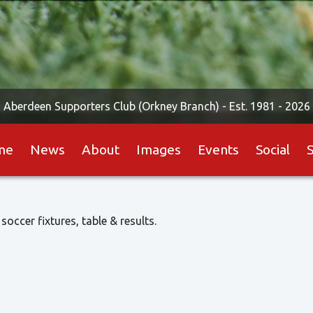
Aberdeen Supporters Club (Orkney Branch) -
Est. 1981 - 2026
me
News
About
Images
Events
Social
 soccer fixtures, table & results.