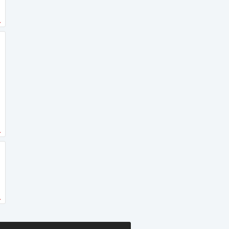
.
.
.