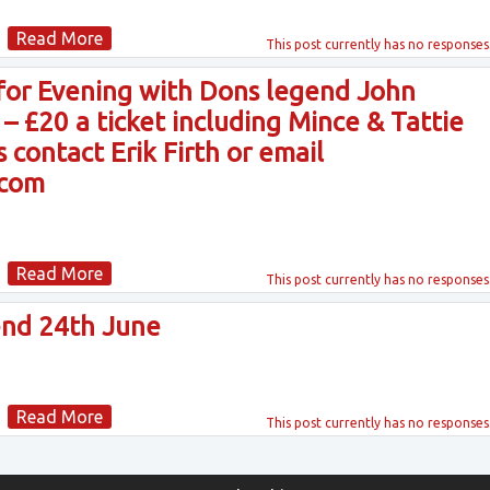
Read More
This post currently has
no responses
 for Evening with Dons legend John
 £20 a ticket including Mince & Tattie
 contact Erik Firth or email
.com
Read More
This post currently has
no responses
nd 24th June
Read More
This post currently has
no responses