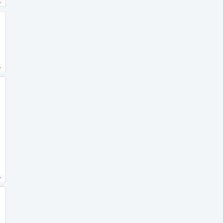
.
.
.