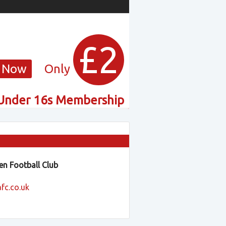
£2
 Now
Only
Under 16s Membership
n Football Club
fc.co.uk