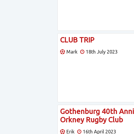
CLUB TRIP
Mark
18th July 2023
Gothenburg 40th Anniv
Orkney Rugby Club
Erik
16th April 2023