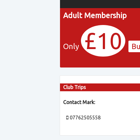
Adult Membership
£10
Only
B
Club Trips
Contact Mark:
07762505558