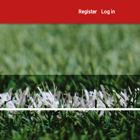
Register
Log in