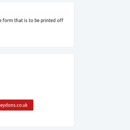
 form that is to be printed off
eydons.co.uk