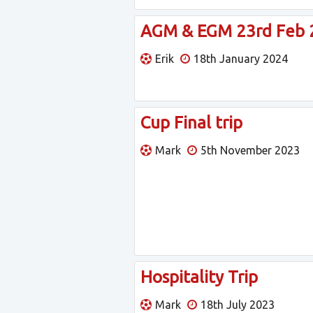
AGM & EGM 23rd Feb 2
Erik
18th January 2024
Cup Final trip
Mark
5th November 2023
Hospitality Trip
Mark
18th July 2023