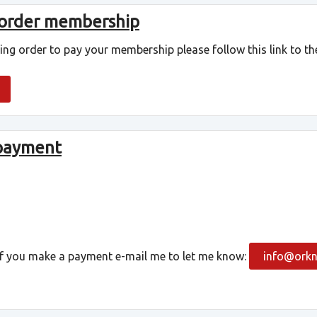
 order membership
ding order to pay your membership please follow this link to the
 payment
 If you make a payment e-mail me to let me know:
info@orkn