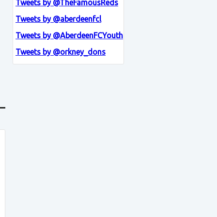
Tweets by @TheFamousReds
Tweets by @aberdeenfcl
Tweets by @AberdeenFCYouth
Tweets by @orkney_dons