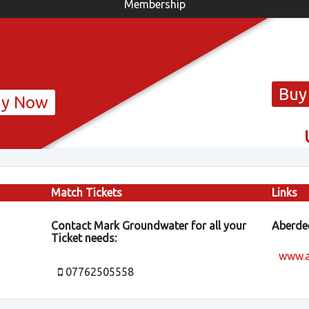
Membership
Buy
uy Now
Match Tickets
Links
Contact Mark Groundwater for all your
Aberdee
Ticket needs:
www.a
07762505558