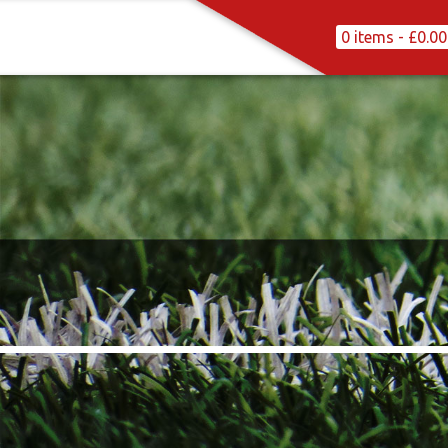
0 items -
£
0.00